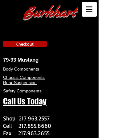
Burkhart
Checkout
79-93 Mustang
Body Components
Chassis Components
Rear Suspension
Safety Components
Call Us Today
Shop
217.963.2557
Cell
217.855.8660
Fax
217.963.2655