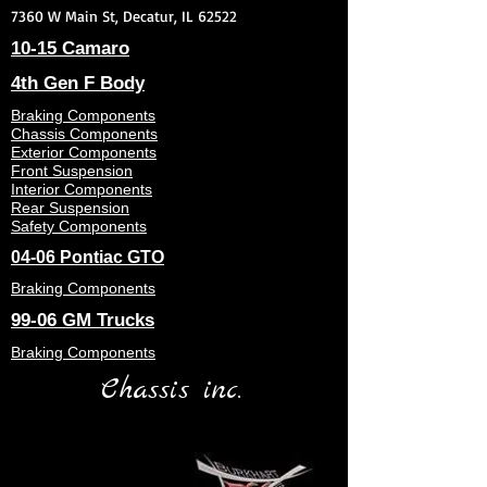
7360 W Main St, Decatur, IL 62522
10-15 Camaro
4th Gen F Body
Braking Components
Chassis Components
Exterior Components
Front Suspension
Interior Components
Rear Suspension
Safety Components
04-06 Pontiac GTO
Braking Components
99-06 GM Trucks
Braking Components
Chassis inc.