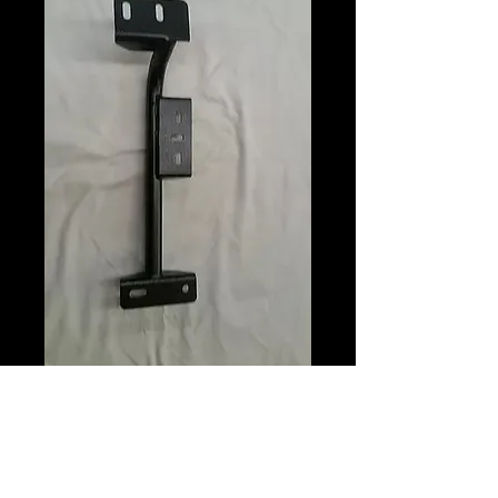
Trans Cross
Members
Price
$175.00