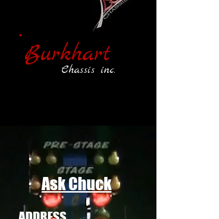
Burkhart
Chassis inc.
Ask Chuck
ADDRESS