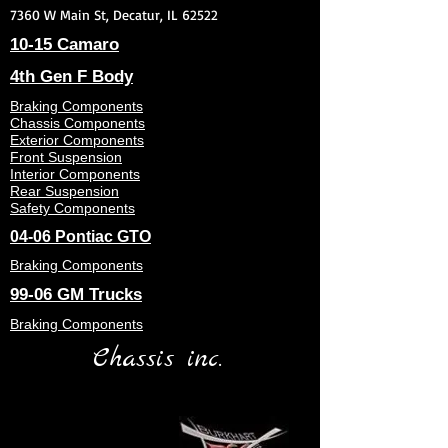
7360 W Main St, Decatur, IL 62522
10-15 Camaro
4th Gen F Body
Braking Components
Chassis Components
Exterior Components
Front Suspension
Interior Components
Rear Suspension
Safety Components
04-06 Pontiac GTO
Braking Components
99-06 GM Trucks
Braking Components
Chassis inc.