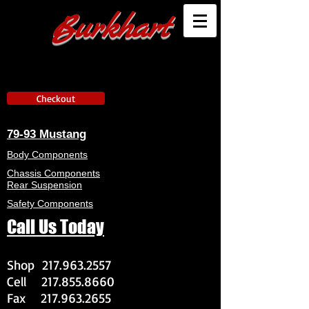
Burkhart
Checkout
79-93 Mustang
Body Components
Chassis Components
Rear Suspension
Safety Components
Call Us Today
Shop
217.963.2557
Cell
217.855.8660
Fax
217.963.2655