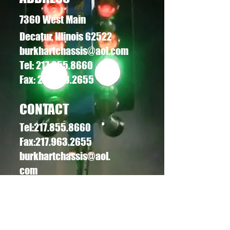
7360 West Main
Decatur, Illinois 62522
burkhartchassis@aol.com
Tel:
217.855.8660
Fax: 217.963.2655
CONTACT
Tel:
217.855.8660
Fax:
217.963.2655
burkhartchassis@aol.
com