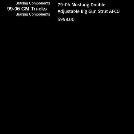
Quick View
Braking Components
79-04 Mustang Double
99-06 GM Trucks
Adjustable Big Gun Strut AFCO
Braking Components
Price
$998.00