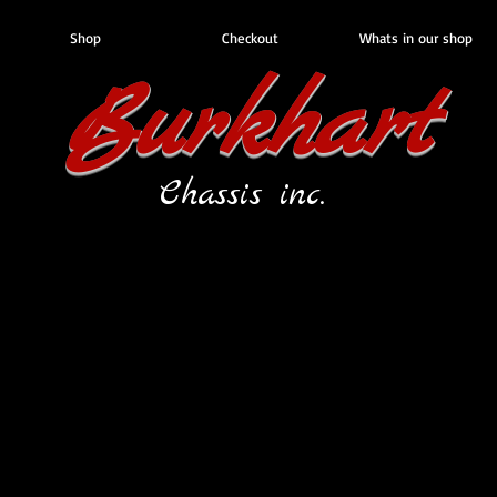
Shop
Checkout
Whats in our shop
Burkhart
Chassis inc.