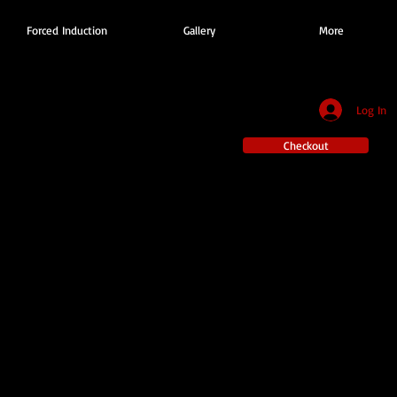
Forced Induction
Gallery
More
Log In
Checkout