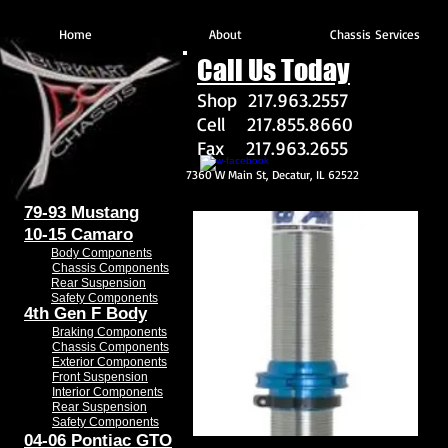
Home
About
Chassis Services
Call Us Today
Shop 217.963.2557
Cell 217.855.8660
Fax 217.963.2655
7360 W Main St, Decatur, IL 62522
79-93 Mustang
10-15 Camaro
Body Components
Chassis Components
Rear Suspension
Safety Components
4th Gen F Body
Braking Components
Chassis Components
Exterior Components
Front Suspension
Interior Components
Rear Suspension
Safety Components
04-06 Pontiac GTO