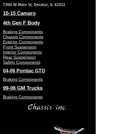
7360 W Main St, Decatur, IL 62522
10-15 Camaro
4th Gen F Body
Braking Components
Chassis Components
Exterior Components
Front Suspension
Interior Components
Rear Suspension
Safety Components
04-06 Pontiac GTO
Braking Components
99-06 GM Trucks
Braking Components
Chassis inc.