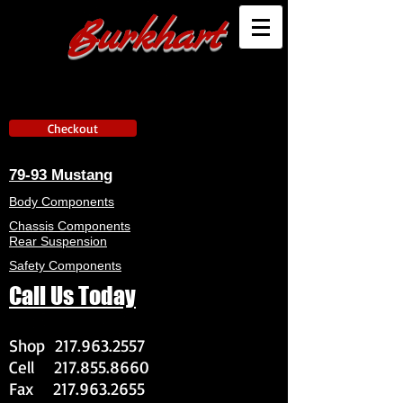
Burkhart
Checkout
79-93 Mustang
Body Components
Chassis Components
Rear Suspension
Safety Components
Call Us Today
Shop
217.963.2557
Cell
217.855.8660
Fax
217.963.2655