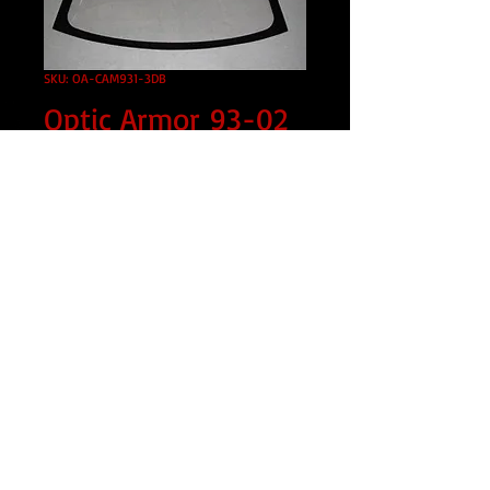
SKU: OA-CAM931-3DB
Optic Armor 93-02
Camaro Front
WIndshield
Price
$595.00
Tint
*
Shipped?
*
Quantity
*