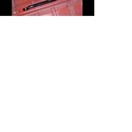
Crotch Strap
Bracket
Price
$45.00
Quantity
*
Add to Cart
Chrome-Moly constructed Crotch Strap
Bracket to mount the Crotch belt to the
floor.