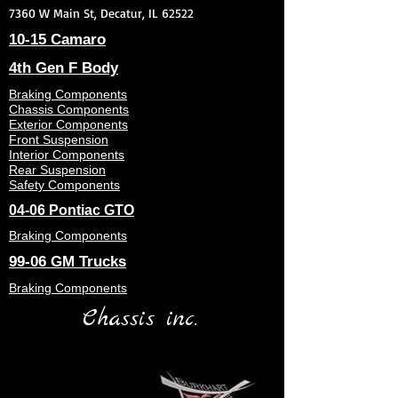
7360 W Main St, Decatur, IL 62522
10-15 Camaro
4th Gen F Body
Braking Components
Chassis Components
Exterior Components
Front Suspension
Interior Components
Rear Suspension
Safety Components
04-06 Pontiac GTO
Braking Components
99-06 GM Trucks
Braking Components
Chassis inc.