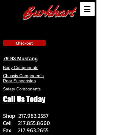
Burkhart
Checkout
79-93 Mustang
Body Components
Chassis Components
Rear Suspension
Safety Components
Call Us Today
Shop
217.963.2557
Cell
217.855.8660
Fax
217.963.2655