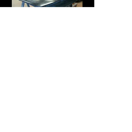
Camaro Rear Hatch
Price
$525.00
Type
*
Select
Quantity
*
Add to Cart
FIberglass
Shipping is Truck Freight COD.