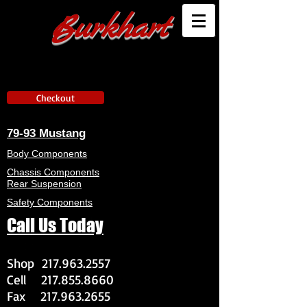
Burkhart
Checkout
79-93 Mustang
Body Components
Chassis Components
Rear Suspension
Safety Components
Call Us Today
Shop
217.963.2557
Cell
217.855.8660
Fax
217.963.2655