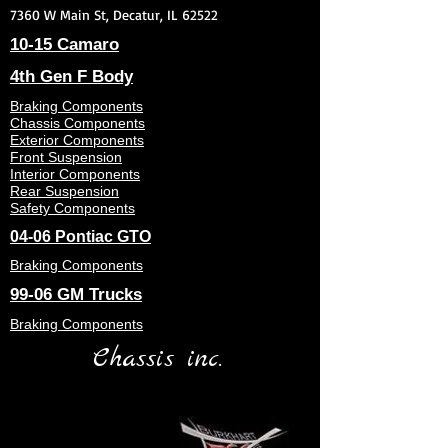
7360 W Main St, Decatur, IL 62522
10-15 Camaro
4th Gen F Body
Braking Components
Chassis Components
Exterior Components
Front Suspension
Interior Components
Rear Suspension
Safety Components
04-06 Pontiac GTO
Braking Components
99-06 GM Trucks
Braking Components
Chassis inc.