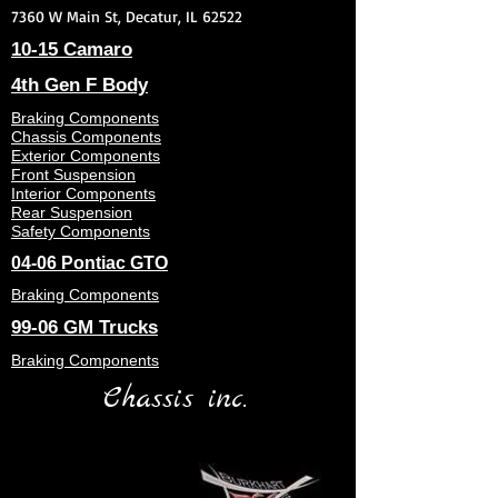
7360 W Main St, Decatur, IL 62522
10-15 Camaro
4th Gen F Body
Braking Components
Chassis Components
Exterior Components
Front Suspension
Interior Components
Rear Suspension
Safety Components
04-06 Pontiac GTO
Braking Components
99-06 GM Trucks
Braking Components
Chassis inc.