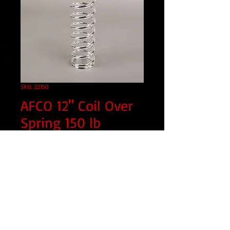
SKU: 22150
AFCO 12" Coil Over
Spring 150 lb
Price
$69.99
Quantity
*
Add to Cart