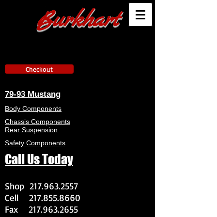
Burkhart
Checkout
79-93 Mustang
Body Components
Chassis Components
Rear Suspension
Safety Components
Call Us Today
Shop
217.963.2557
Cell
217.855.8660
Fax
217.963.2655