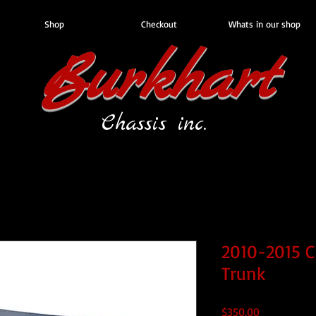
Shop
Checkout
Whats in our shop
Burkhart
Chassis inc.
2010-2015 C
Trunk
Price
$350.00