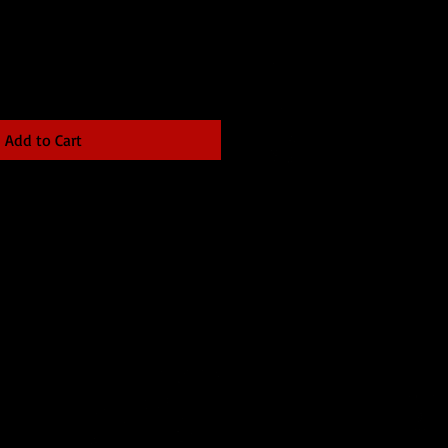
Add to Cart