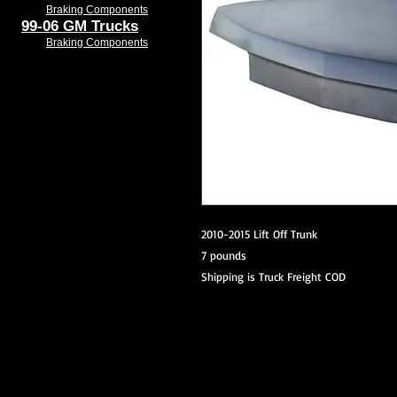
Braking Components
99-06 GM Trucks
Braking Components
2010-2015 Lift Off Trunk
7 pounds
Shipping is Truck Freight COD