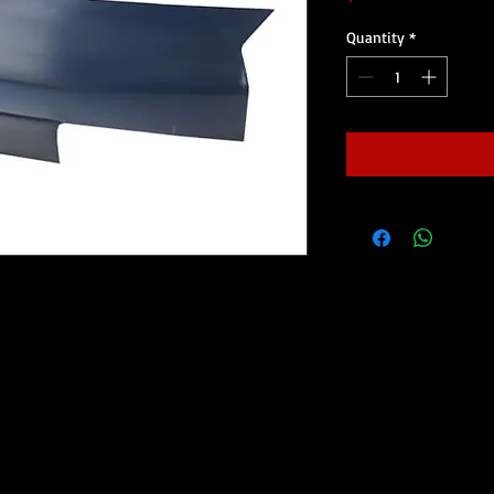
Quantity
*