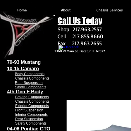
Home
About
Chassis Services
Call Us Today
Shop 217.963.2557
Cell 217.855.8660
Fax 217.963.2655
7360 W Main St, Decatur, IL 62522
79-93 Mustang
10-15 Camaro
Body Components
Chassis Components
Rear Suspension
Safety Components
4th Gen F Body
Braking Components
Chassis Components
Exterior Components
Front Suspension
Interior Components
Rear Suspension
Safety Components
04-06 Pontiac GTO