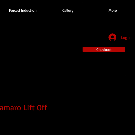
Forced Induction
Gallery
More
Log In
Checkout
amaro Lift Off