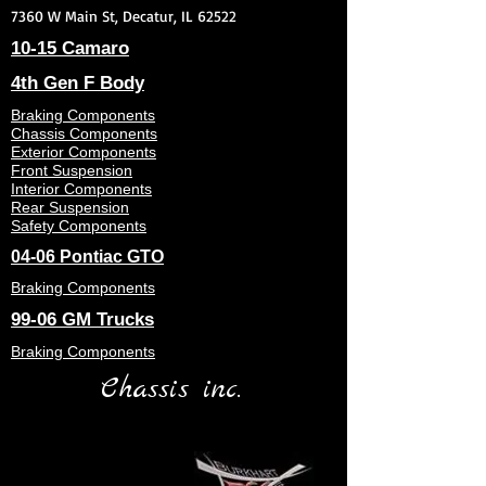
7360 W Main St, Decatur, IL 62522
10-15 Camaro
4th Gen F Body
Braking Components
Chassis Components
Exterior Components
Front Suspension
Interior Components
Rear Suspension
Safety Components
04-06 Pontiac GTO
Braking Components
99-06 GM Trucks
Braking Components
Chassis inc.