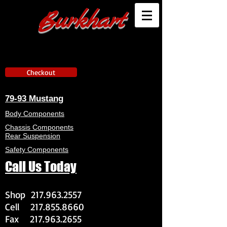
Burkhart
Checkout
79-93 Mustang
Body Components
Chassis Components
Rear Suspension
Safety Components
Call Us Today
Shop
217.963.2557
Cell
217.855.8660
Fax
217.963.2655