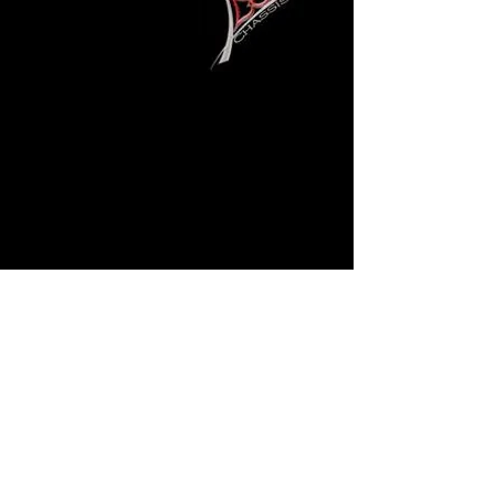
Back TO Gallery
Gary Davis