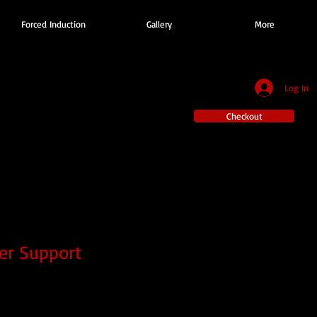
Forced Induction
Gallery
More
Log In
Checkout
er Support