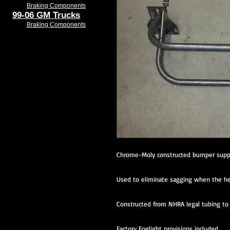
Braking Components
99-06 GM Trucks
Braking Components
Chrome-Moly constructed bumper supp
Used to eliminate sagging when the he
Constructed from NHRA legal tubing to a
Factory Foglight provisions included.