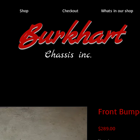
Shop
Checkout
Whats in our shop
Burkhart
Chassis inc.
Front Bump
Price
$289.00