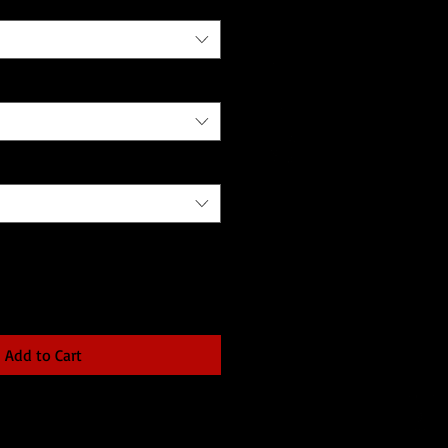
Add to Cart