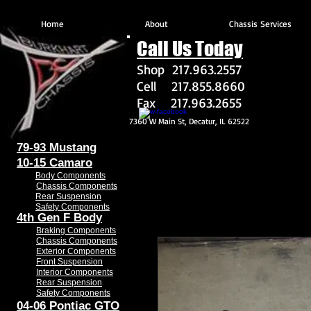
Home
About
Chassis Services
Call Us Today
Shop 217.963.2557
Cell 217.855.8660
Fax 217.963.2655
7360 W Main St, Decatur, IL 62522
79-93 Mustang
10-15 Camaro
Body Components
Chassis Components
Rear Suspension
Safety Components
4th Gen F Body
Braking Components
Chassis Components
Exterior Components
Front Suspension
Interior Components
Rear Suspension
Safety Components
04-06 Pontiac GTO