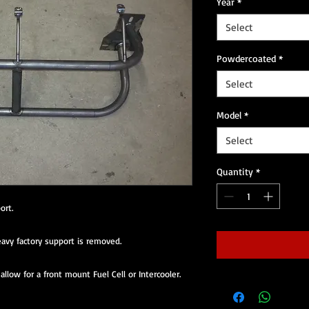
Year
*
Select
Powdercoated
*
Select
Model
*
Select
Quantity
*
ort.
avy factory support is removed.
llow for a front mount Fuel Cell or Intercooler.